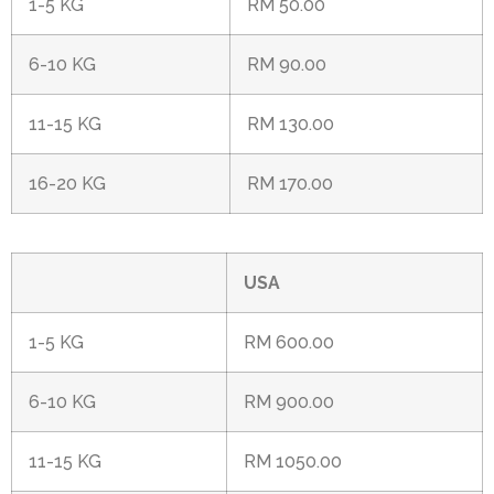
1-5 KG
RM 50.00
6-10 KG
RM 90.00
11-15 KG
RM 130.00
16-20 KG
RM 170.00
USA
1-5 KG
RM 600.00
6-10 KG
RM 900.00
11-15 KG
RM 1050.00