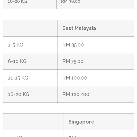
16-20 KG
RM 30.00
East Malaysia
1-5 KG
RM 35.00
6-10 KG
RM 75.00
11-15 KG
RM 100.00
16-20 KG
RM 120./00
Singapore