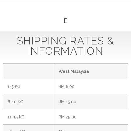
SHIPPING RATES &
INFORMATION
West Malaysia
1-5 KG
RM 6.00
6-10 KG
RM 15.00
11-15 KG
RM 25.00